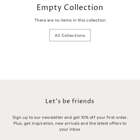
Empty Collection
There are no items in this collection
All Collections
Let's be friends
Sign up to our newsletter and get 10% off your first order.
Plus, get inspiration, new arrivals and the latest offers to
Login required
your inbox
Log in to your account to add products to your wishlist