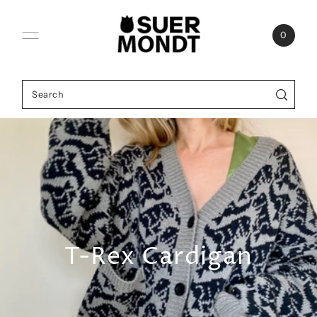
Skip to content
0
T-Rex Cardigan