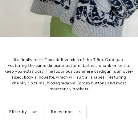
It's finally here! The adult version of the T-Rex Cardigan.
Featuring the same dinosaur pattern, but in a chunkier knit to
keep you extra cozy. The
luxurious
cashmere cardigan is an over-
sized, boxy silhouette, which will suit all shapes. Featuring
chunky rib trims, biodegradable
Corozo
buttons and most
importantly pockets.
Filter by
Relevance